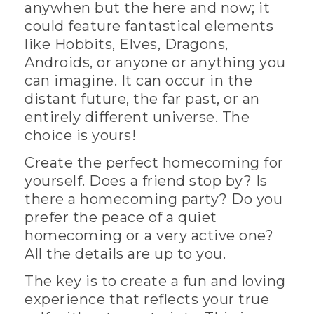
anywhen but the here and now; it
could feature fantastical elements
like Hobbits, Elves, Dragons,
Androids, or anyone or anything you
can imagine. It can occur in the
distant future, the far past, or an
entirely different universe. The
choice is yours!
Create the perfect homecoming for
yourself. Does a friend stop by? Is
there a homecoming party? Do you
prefer the peace of a quiet
homecoming or a very active one?
All the details are up to you.
The key is to create a fun and loving
experience that reflects your true