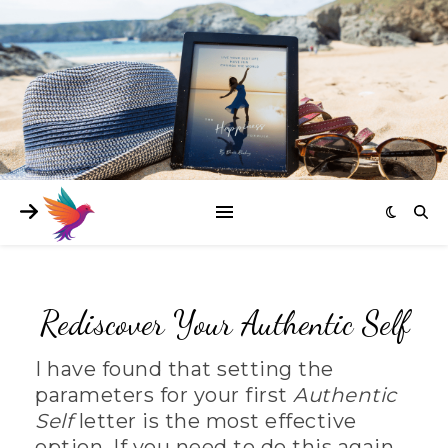
Rediscover Your Authentic Self
I have found that setting the
parameters for your first
Authentic
Self
letter is the most effective
option. If you need to do this again,