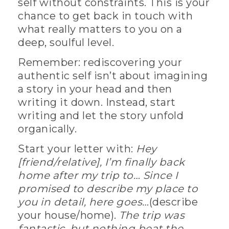
self without constraints. This is your
chance to get back in touch with
what really matters to you on a
deep, soulful level.
Remember: rediscovering your
authentic self isn’t about imagining
a story in your head and then
writing it down. Instead, start
writing and let the story unfold
organically.
Start your letter with:
Hey
[friend/relative], I’m finally back
home after my trip to… Since I
promised to describe my place to
you in detail, here goes…
(describe
your house/home).
The trip was
fantastic, but nothing beat the