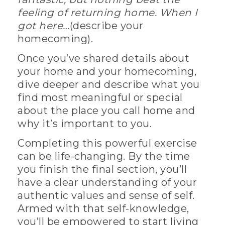
feeling of returning home. When I
got here…
(describe your
homecoming).
Once you’ve shared details about
your home and your homecoming,
dive deeper and describe what you
find most meaningful or special
about the place you call home and
why it’s important to you.
Completing this powerful exercise
can be life-changing. By the time
you finish the final section, you’ll
have a clear understanding of your
authentic values and sense of self.
Armed with that self-knowledge,
you’ll be empowered to start living