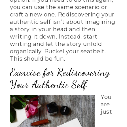
you can use the same scenario or
craft a new one. Rediscovering your
authentic self isn’t about imagining
a story in your head and then
writing it down. Instead, start
writing and let the story unfold
organically. Buckel your seatbelt.
This should be fun.
Exercise for Rediscovering
Your Authentic Self
You
are
just