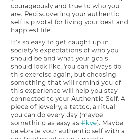
courageously and true to who you
are. Rediscovering your authentic
self is pivotal for living your best and
happiest life.
It’s so easy to get caught up in
society’s expectations of who you
should be and what your goals
should look like. You can always do
this exercise again, but choosing
something that will remind you of
this experience will help you stay
connected to your Authentic Self. A
piece of jewelry, a tattoo, a ritual
you can do every day (maybe
something as easy as
#kye
). Maybe
celebrate your authentic self with a