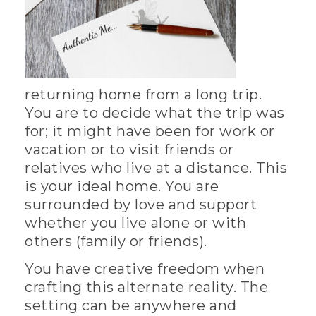
returning home from a long trip.
You are to decide what the trip was
for; it might have been for work or
vacation or to visit friends or
relatives who live at a distance. This
is your ideal home. You are
surrounded by love and support
whether you live alone or with
others (family or friends).
You have creative freedom when
crafting this alternate reality. The
setting can be anywhere and