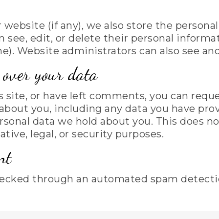
r website (if any), we also store the persona
can see, edit, or delete their personal infor
). Website administrators can also see and
over your data
s site, or have left comments, you can reque
about you, including any data you have prov
rsonal data we hold about you. This does no
tive, legal, or security purposes.
nt
ecked through an automated spam detectio