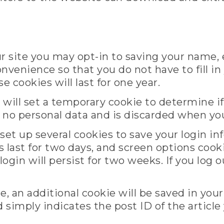
r site you may opt-in to saving your name,
onvenience so that you do not have to fill i
cookies will last for one year.
we will set a temporary cookie to determine 
s no personal data and is discarded when yo
 set up several cookies to save your login i
 last for two days, and screen options cookies
gin will persist for two weeks. If you log o
cle, an additional cookie will be saved in you
simply indicates the post ID of the article 