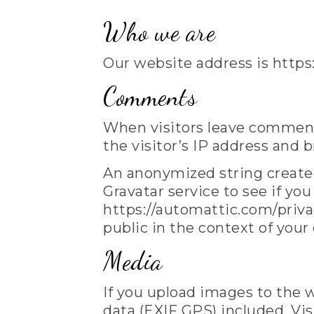
Who we are
Our website address is https
Comments
When visitors leave comment
the visitor’s IP address and 
An anonymized string created
Gravatar service to see if you
https://automattic.com/privac
public in the context of you
Media
If you upload images to the
data (EXIF GPS) included. Vi