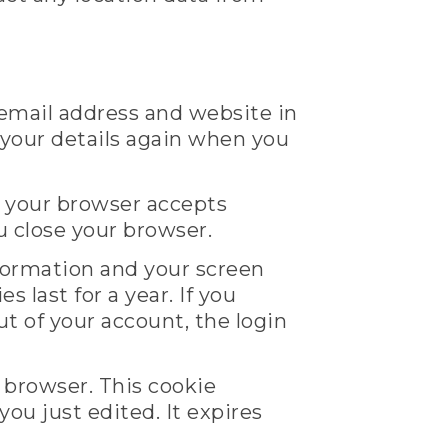
 email address and website in
n your details again when you
if your browser accepts
u close your browser.
nformation and your screen
 last for a year. If you
ut of your account, the login
r browser. This cookie
you just edited. It expires