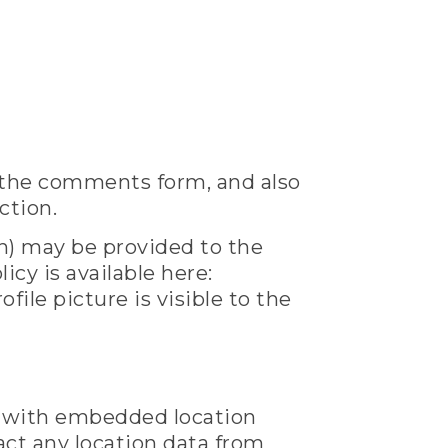
 the comments form, and also
ction.
h) may be provided to the
icy is available here:
ile picture is visible to the
s with embedded location
act any location data from