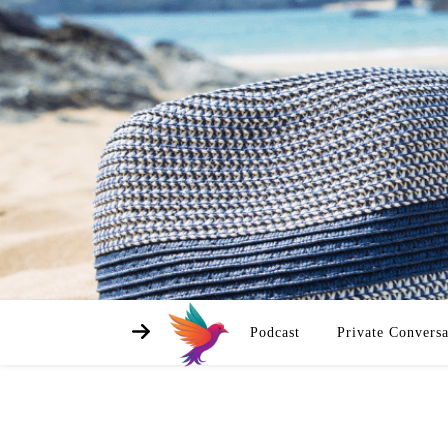
Podcast
Private Conversa