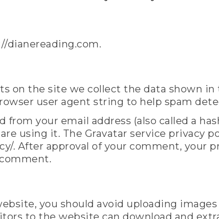
://dianereading.com.
s on the site we collect the data shown in
browser user agent string to help spam dete
 from your email address (also called a has
 are using it. The Gravatar service privacy pol
y/. After approval of your comment, your prof
r comment.
 website, you should avoid uploading image
sitors to the website can download and extr