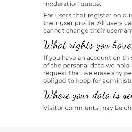
moderation queue.
For users that register on ou
their user profile. All users 
cannot change their username
What rights you have 
If you have an account on thi
of the personal data we hold 
request that we erase any pe
obliged to keep for administra
Where your data is se
Visitor comments may be ch