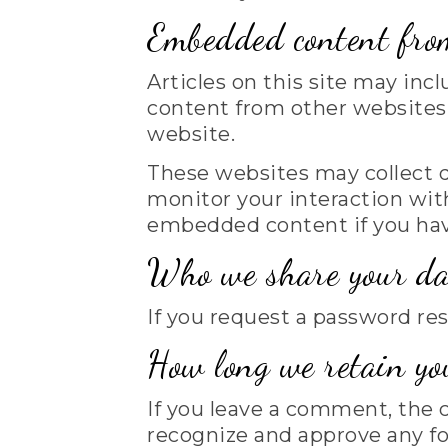
Embedded content from
Articles on this site may inc
content from other websites b
website.
These websites may collect d
monitor your interaction wit
embedded content if you have
Who we share your da
If you request a password res
How long we retain yo
If you leave a comment, the 
recognize and approve any f