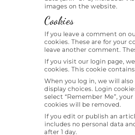
images on the website.
Cookies
If you leave a comment on ou
cookies. These are for your c
leave another comment. These 
If you visit our login page, 
cookies. This cookie contain
When you log in, we will also
display choices. Login cookies
select “Remember Me”, your lo
cookies will be removed.
If you edit or publish an arti
includes no personal data and 
after 1 day.