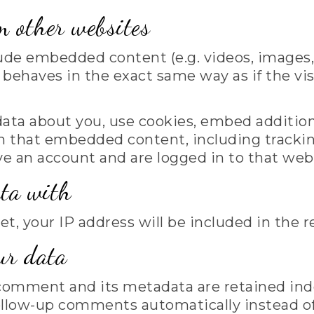
 other websites
lude embedded content (e.g. videos, images,
ehaves in the exact same way as if the visi
ata about you, use cookies, embed additiona
h that embedded content, including trackin
 an account and are logged in to that web
ta with
et, your IP address will be included in the r
ur data
comment and its metadata are retained indef
ollow-up comments automatically instead of