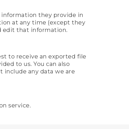
l information they provide in
mation at any time (except they
 edit that information.
st to receive an exported file
ided to us. You can also
t include any data we are
n service.