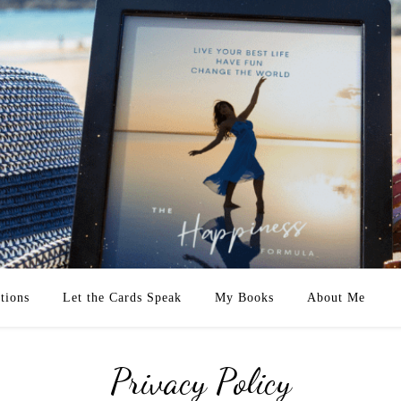
tions
Let the Cards Speak
My Books
About Me
Privacy Policy