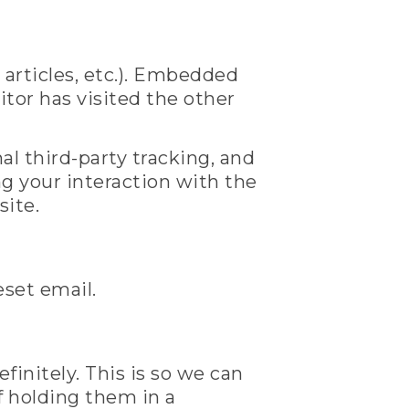
 articles, etc.). Embedded
tor has visited the other
l third-party tracking, and
g your interaction with the
site.
eset email.
initely. This is so we can
 holding them in a