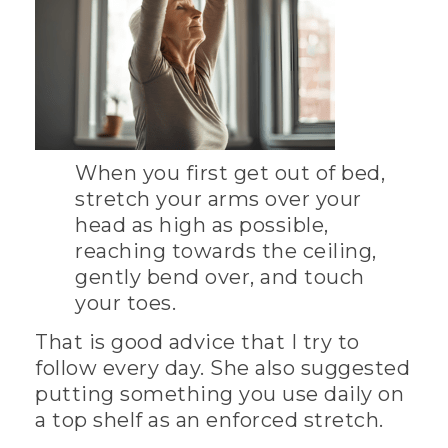
When you first get out of bed,
stretch your arms over your
head as high as possible,
reaching towards the ceiling,
gently bend over, and touch
your toes.
That is good advice that I try to
follow every day. She also suggested
putting something you use daily on
a top shelf as an enforced stretch.