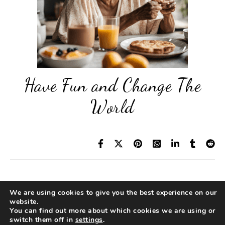
Have Fun and Change The
World
We are using cookies to give you the best experience on our
© 2026 Diane Reading
website.
Privacy Policy
|
Legal Disclaimer
|
TOC
You can find out more about which cookies we are using or
Pragmatic Idealism™ and Favorite Self™ are
switch them off in
settings
.