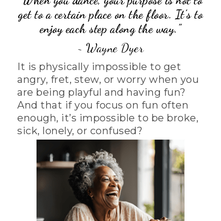
“
When you dance, your purpose is not to
get to a certain place on the floor.
It’s to
enjoy each step along the way.”
~ Wayne Dyer
It is physically impossible to get
angry, fret, stew, or worry when you
are being playful and having fun?
And that if you focus on fun often
enough, it’s impossible to be broke,
sick, lonely, or confused?