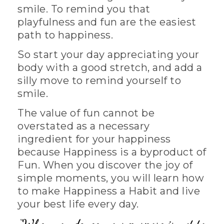
smile. To remind you that
playfulness and fun are the easiest
path to happiness.
So start your day appreciating your
body with a good stretch, and add a
silly move to remind yourself to
smile.
The value of fun cannot be
overstated as a necessary
ingredient for your happiness
because Happiness is a byproduct of
Fun. When you discover the joy of
simple moments, you will learn how
to make Happiness a Habit and live
your best life every day.