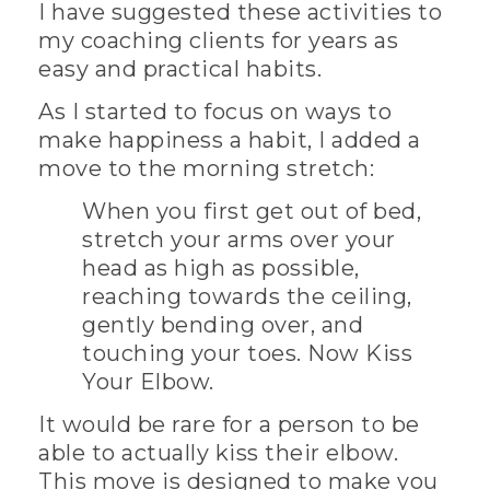
I have suggested these activities to
my coaching clients for years as
easy and practical habits.
As I started to focus on ways to
make happiness a habit, I added a
move to the morning stretch:
When you first get out of bed,
stretch your arms over your
head as high as possible,
reaching towards the ceiling,
gently bending over, and
touching your toes. Now Kiss
Your Elbow.
It would be rare for a person to be
able to actually kiss their elbow.
This move is designed to make you