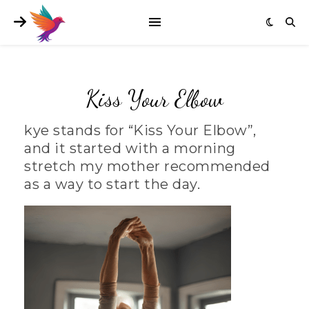
Kiss Your Elbow
kye stands for “Kiss Your Elbow”,
and it started with a morning
stretch my mother recommended
as a way to start the day.