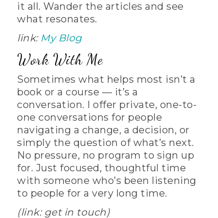
it all. Wander the articles and see
what resonates.
link:
My Blog
Work With Me
Sometimes what helps most isn’t a
book or a course — it’s a
conversation. I offer private, one-to-
one conversations for people
navigating a change, a decision, or
simply the question of what’s next.
No pressure, no program to sign up
for. Just focused, thoughtful time
with someone who’s been listening
to people for a very long time.
(link: get in touch)