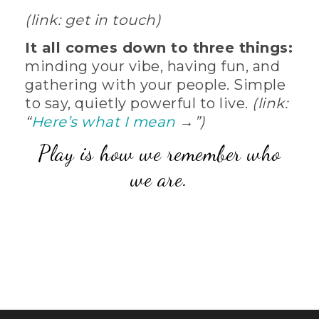
(link: get in touch)
It all comes down to three things:
minding your vibe, having fun, and
gathering with your people. Simple
to say, quietly powerful to live.
(link:
“
Here’s what I mean
→”)
Play is how we remember who
we are.