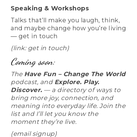
Speaking & Workshops
Talks that’ll make you laugh, think,
and maybe change how you’re living
— get in touch
(link: get in touch)
Coming soon:
The
Have Fun – Change The World
podcast, and
Explore. Play.
Discover.
— a directory of ways to
bring more joy, connection, and
meaning into everyday life. Join the
list and I’ll let you know the
moment they’re live.
(email signup)