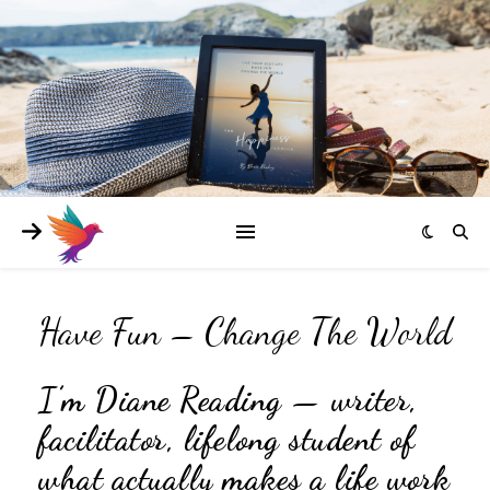
Have Fun – Change The World
I’m Diane Reading — writer,
facilitator, lifelong student of
what actually makes a life work