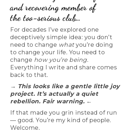
and recovering member of
the
too-serious club…
For decades I’ve explored one
deceptively simple idea: you don’t
need to change
what
you’re doing
to change your life. You need to
change
how you’re being.
Everything I write and share comes
back to that.
→
This looks like a gentle little joy
project. It’s actually a quiet
rebellion. Fair warning.
←
If that made you grin instead of run
— good. You’re my kind of people.
Welcome.