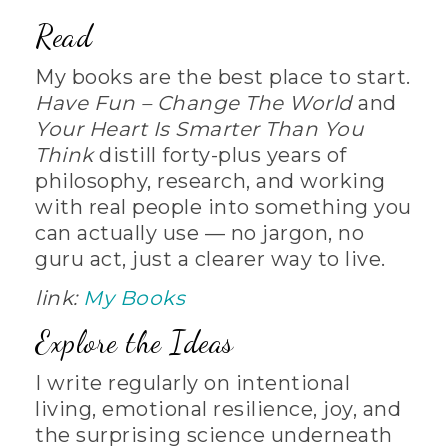
Read
My books are the best place to start.
Have Fun – Change The World
and
Your Heart Is Smarter Than You
Think
distill forty-plus years of
philosophy, research, and working
with real people into something you
can actually use — no jargon, no
guru act, just a clearer way to live.
link:
My Books
Explore the Ideas
I write regularly on intentional
living, emotional resilience, joy, and
the surprising science underneath