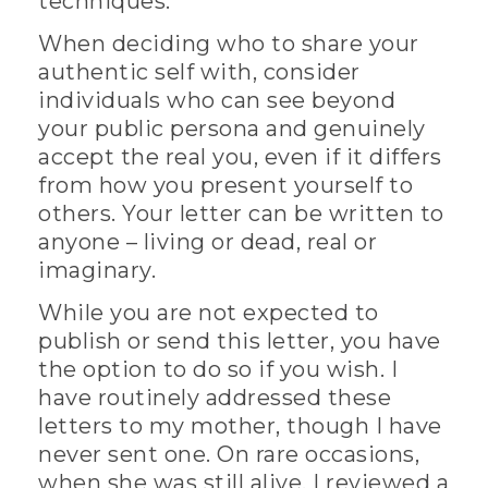
techniques.
When deciding who to share your
authentic self with, consider
individuals who can see beyond
your public persona and genuinely
accept the real you, even if it differs
from how you present yourself to
others. Your letter can be written to
anyone – living or dead, real or
imaginary.
While you are not expected to
publish or send this letter, you have
the option to do so if you wish. I
have routinely addressed these
letters to my mother, though I have
never sent one. On rare occasions,
when she was still alive, I reviewed a