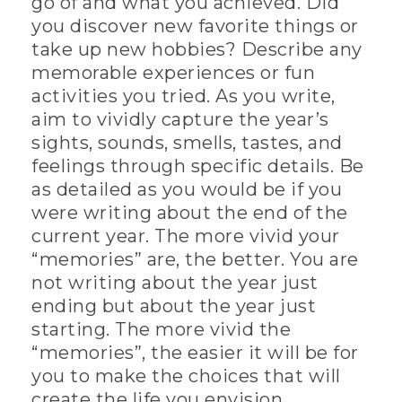
go of and what you achieved. Did
you discover new favorite things or
take up new hobbies? Describe any
memorable experiences or fun
activities you tried. As you write,
aim to vividly capture the year’s
sights, sounds, smells, tastes, and
feelings through specific details. Be
as detailed as you would be if you
were writing about the end of the
current year. The more vivid your
“memories” are, the better. You are
not writing about the year just
ending but about the year just
starting. The more vivid the
“memories”, the easier it will be for
you to make the choices that will
create the life you envision.