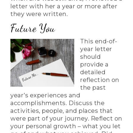
letter with her a year or more after
they were written.
Future You
This end-of-
year letter
should
provide a
detailed
reflection on
the past
year’s experiences and
accomplishments. Discuss the
activities, people, and places that
were part of your journey. Reflect on
your personal growth – what you let