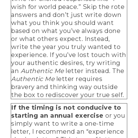
wish for world peace.” Skip the rote
answers and don’t just write down
what you think you should want
based on what you’ve always done
or what others expect. Instead,
write the year you truly wanted to
experience. If you’ve lost touch with
your authentic desires, try writing
an
Authentic Me
letter instead. The
Authentic Me
letter requires
bravery and thinking way outside
the box to rediscover your true self.
If the timing is not conducive to
starting an annual exercise
or you
simply want to write a one-time
letter, I recommend an “experience