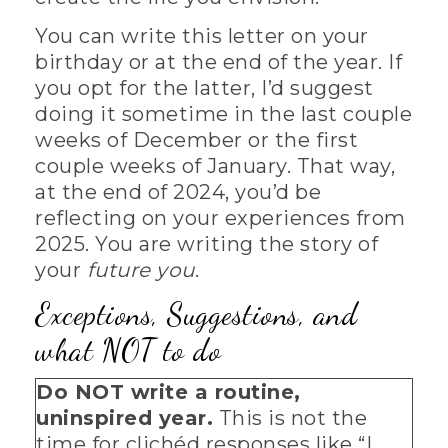
You can write this letter on your
birthday or at the end of the year. If
you opt for the latter, I’d suggest
doing it sometime in the last couple
weeks of December or the first
couple weeks of January. That way,
at the end of 2024, you’d be
reflecting on your experiences from
2025. You are writing the story of
your
future you
.
Exceptions, Suggestions, and
what NOT to do
Do NOT write a routine,
uninspired year.
This is not the
time for clichéd responses like “I