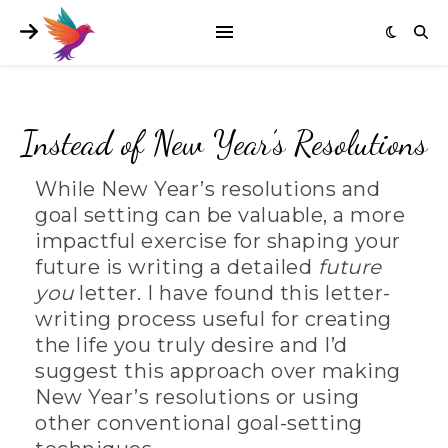
Instead of New Year’s Resolutions
While New Year’s resolutions and
goal setting can be valuable, a more
impactful exercise for shaping your
future is writing a detailed
future
you
letter. I have found this letter-
writing process useful for creating
the life you truly desire and I’d
suggest this approach over making
New Year’s resolutions or using
other conventional goal-setting