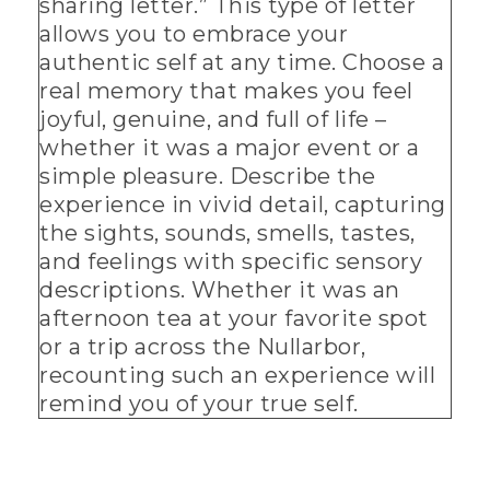
sharing letter.” This type of letter
allows you to embrace your
authentic self at any time. Choose a
real memory that makes you feel
joyful, genuine, and full of life –
whether it was a major event or a
simple pleasure. Describe the
experience in vivid detail, capturing
the sights, sounds, smells, tastes,
and feelings with specific sensory
descriptions. Whether it was an
afternoon tea at your favorite spot
or a trip across the Nullarbor,
recounting such an experience will
remind you of your true self.